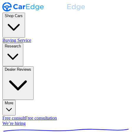
Shop Cars
Buying Service
Research
Dealer Reviews
More
Free consult
Free consultation
We’re hiring