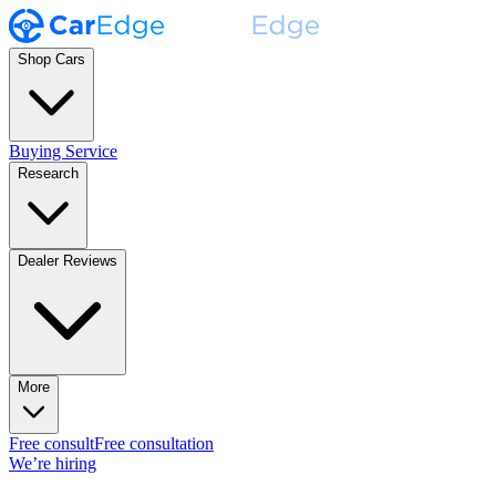
Shop Cars
Buying Service
Research
Dealer Reviews
More
Free consult
Free consultation
We’re hiring