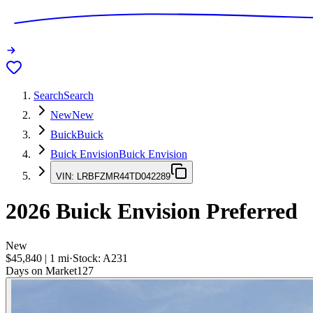
Search
Search
New
New
Buick
Buick
Buick Envision
Buick Envision
VIN:
LRBFZMR44TD042289
2026
Buick Envision
Preferred
New
$45,840
|
1
mi
·
Stock:
A231
Days on Market
127