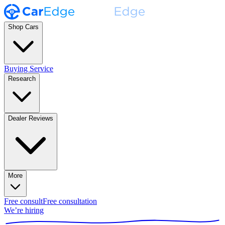
Shop Cars
Buying Service
Research
Dealer Reviews
More
Free consult
Free consultation
We’re hiring