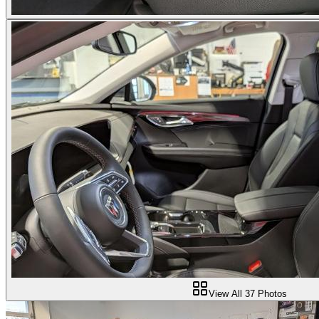
View All
37
Photos