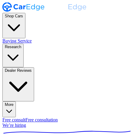
Shop Cars
Buying Service
Research
Dealer Reviews
More
Free consult
Free consultation
We’re hiring