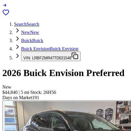
Search
Search
New
New
Buick
Buick
Buick Envision
Buick Envision
VIN:
LRBFZMR47TD021548
2026
Buick Envision
Preferred
New
$44,840
|
5
mi
·
Stock:
26H56
Days on Market
191