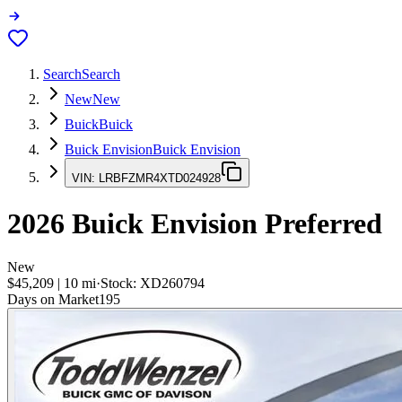
Search
Search
New
New
Buick
Buick
Buick Envision
Buick Envision
VIN:
LRBFZMR4XTD024928
2026
Buick Envision
Preferred
New
$45,209
|
10
mi
·
Stock:
XD260794
Days on Market
195