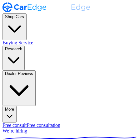
Shop Cars
Buying Service
Research
Dealer Reviews
More
Free consult
Free consultation
We’re hiring