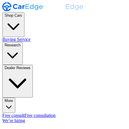
Shop Cars
Buying Service
Research
Dealer Reviews
More
Free consult
Free consultation
We’re hiring