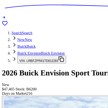
Search
Search
New
New
Buick
Buick
Buick Envision
Buick Envision
VIN:
LRBFZPR41TD012281
2026
Buick Envision
Sport Tour
New
$47,465
·
Stock:
B6200
Days on Market
216