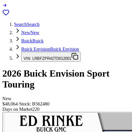
Search
Search
New
New
Buick
Buick
Buick Envision
Buick Envision
VIN:
LRBFZPR42TD012001
2026
Buick Envision
Sport
Touring
New
$48,064
·
Stock:
B562480
Days on Market
220