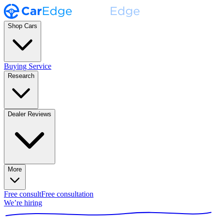
Shop Cars
Buying Service
Research
Dealer Reviews
More
Free consult
Free consultation
We’re hiring