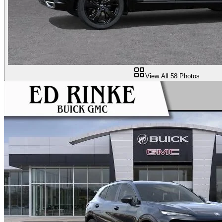
View All
58
Photos