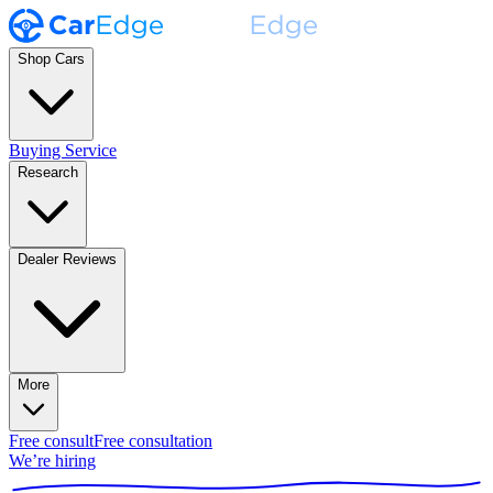
Shop Cars
Buying Service
Research
Dealer Reviews
More
Free consult
Free consultation
We’re hiring