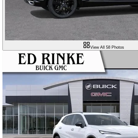
View All
58
Photos