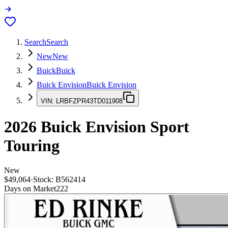
Search
Search
New
New
Buick
Buick
Buick Envision
Buick Envision
VIN:
LRBFZPR43TD011908
2026
Buick Envision
Sport
Touring
New
$49,064
·
Stock:
B562414
Days on Market
222