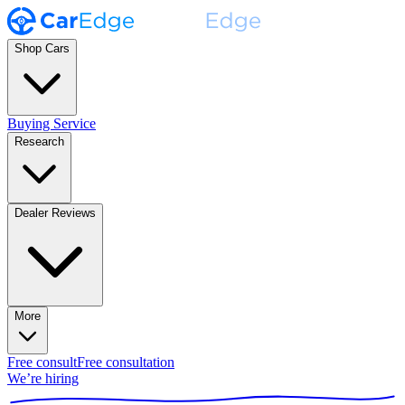
Shop Cars
Buying Service
Research
Dealer Reviews
More
Free consult
Free consultation
We’re hiring