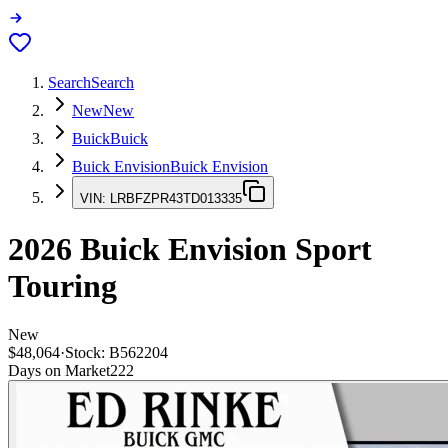
Search
Search
New
New
Buick
Buick
Buick Envision
Buick Envision
VIN:
LRBFZPR43TD013335
2026
Buick Envision
Sport
Touring
New
$48,064
·
Stock:
B562204
Days on Market
222