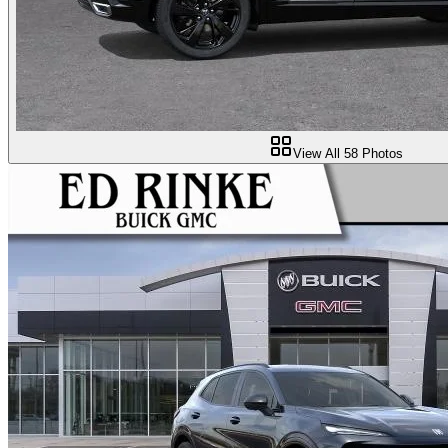
View All
58
Photos