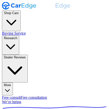
Shop Cars
Buying Service
Research
Dealer Reviews
More
Free consult
Free consultation
We’re hiring