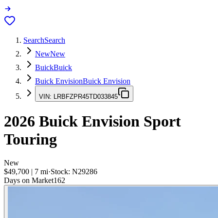
Search
Search
New
New
Buick
Buick
Buick Envision
Buick Envision
VIN:
LRBFZPR45TD033845
2026
Buick Envision
Sport
Touring
New
$49,700
|
7
mi
·
Stock:
N29286
Days on Market
162