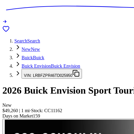
Search
Search
New
New
Buick
Buick
Buick Envision
Buick Envision
VIN:
LRBFZPR46TD025950
2026
Buick Envision
Sport Tour
New
$49,260
|
1
mi
·
Stock:
CC11162
Days on Market
159