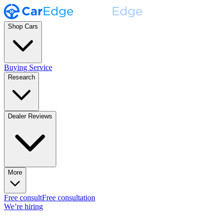
Shop Cars
Buying Service
Research
Dealer Reviews
More
Free consult
Free consultation
We’re hiring