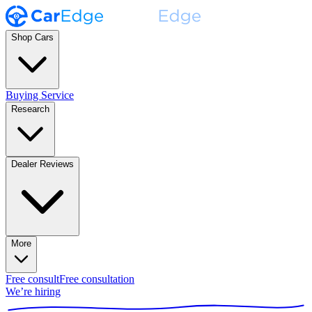
Shop Cars
Buying Service
Research
Dealer Reviews
More
Free consult
Free consultation
We’re hiring