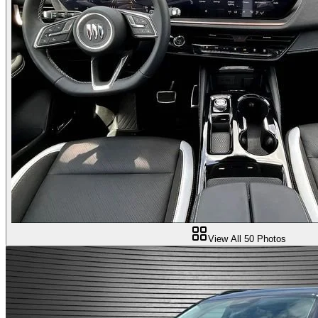
View All
50
Photos