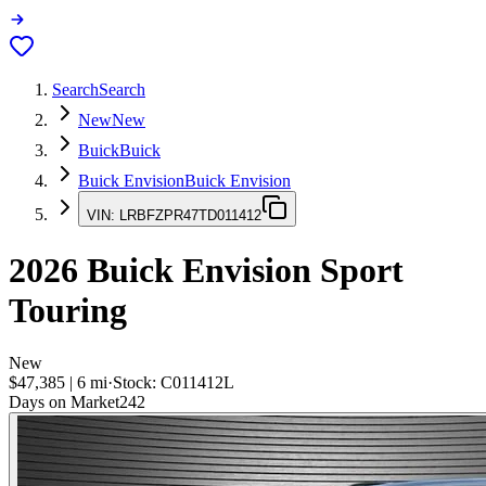
Search
Search
New
New
Buick
Buick
Buick Envision
Buick Envision
VIN:
LRBFZPR47TD011412
2026
Buick Envision
Sport
Touring
New
$47,385
|
6
mi
·
Stock:
C011412L
Days on Market
242