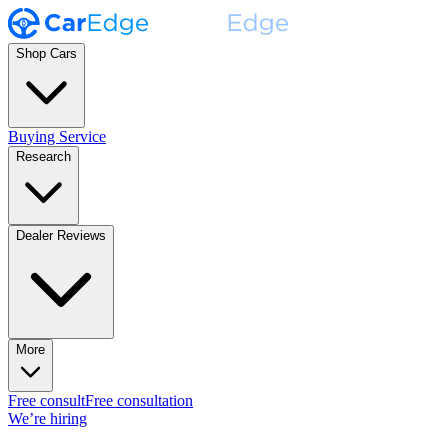
Shop Cars
Buying Service
Research
Dealer Reviews
More
Free consult
Free consultation
We’re hiring