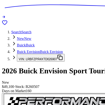
Search
Search
New
New
Buick
Buick
Buick Envision
Buick Envision
VIN:
LRBFZPR4XTD026907
2026
Buick Envision
Sport Tour
New
$49,100
·
Stock:
B260507
Days on Market
160