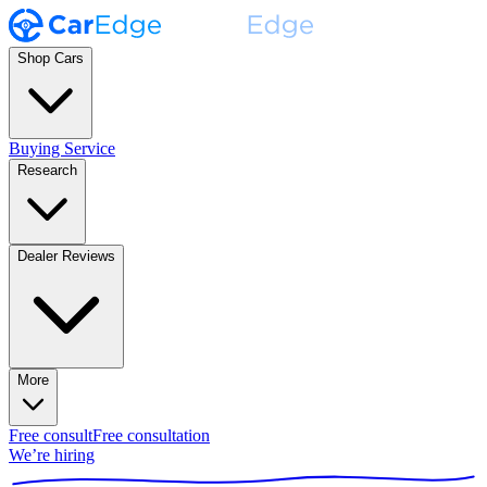
Shop Cars
Buying Service
Research
Dealer Reviews
More
Free consult
Free consultation
We’re hiring