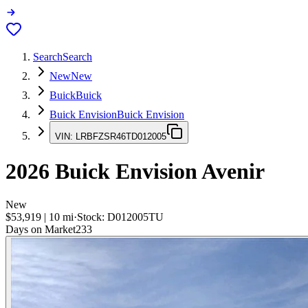
Search
Search
New
New
Buick
Buick
Buick Envision
Buick Envision
VIN:
LRBFZSR46TD012005
2026
Buick Envision
Avenir
New
$53,919
|
10
mi
·
Stock:
D012005TU
Days on Market
233