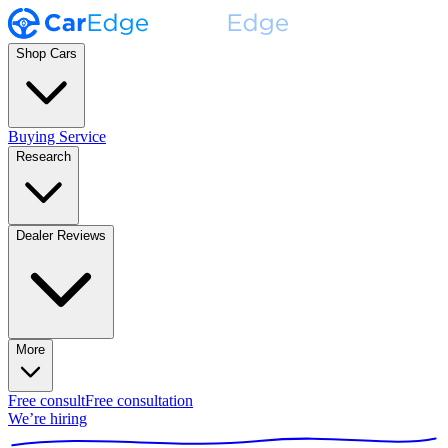
Shop Cars
Buying Service
Research
Dealer Reviews
More
Free consult
Free consultation
We’re hiring