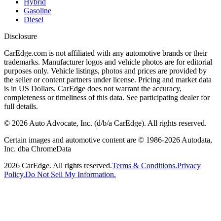
Hybrid
Gasoline
Diesel
Disclosure
CarEdge.com is not affiliated with any automotive brands or their
trademarks. Manufacturer logos and vehicle photos are for editorial
purposes only. Vehicle listings, photos and prices are provided by
the seller or content partners under license. Pricing and market data
is in US Dollars. CarEdge does not warrant the accuracy,
completeness or timeliness of this data. See participating dealer for
full details.
©
2026
Auto Advocate, Inc. (d/b/a CarEdge). All rights reserved.
Certain images and automotive content are © 1986-
2026
Autodata,
Inc. dba ChromeData
2026
CarEdge. All rights reserved.
Terms & Conditions.
Privacy
Policy.
Do Not Sell My Information.