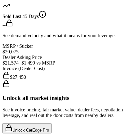
Sold Last 45 Days
--
See demand velocity and what it means for your leverage.
MSRP / Sticker
$20,075
Dealer Asking Price
$21,574
+$1,499
vs MSRP
Invoice (Dealer Cost)
$27,450
Unlock all market insights
See invoice pricing, fair market value, dealer fees, negotiation
leverage, and real out-the-door costs from nearby dealers.
Unlock CarEdge Pro