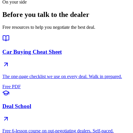
On your side
Before you talk to the dealer
Free resources to help you negotiate the best deal.
Car Buying Cheat Sheet
The one-page checklist we use on every deal. Walk in prepared.
Free PDF
Deal School
Free 6-lesson course on out-negotiating dealers. Self-paced.