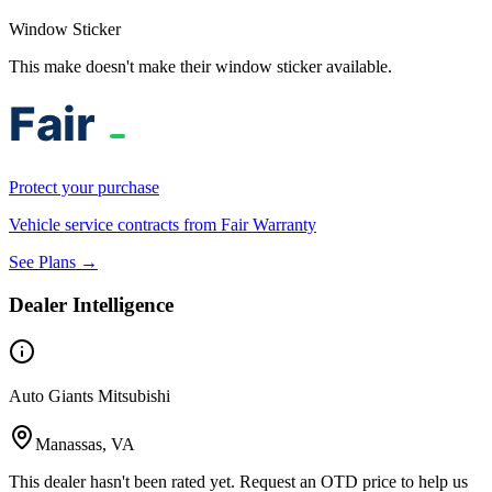
Window Sticker
This make doesn't make their window sticker available.
Protect your purchase
Vehicle service contracts from Fair Warranty
See Plans →
Dealer Intelligence
Auto Giants Mitsubishi
Manassas, VA
This dealer hasn't been rated yet. Request an OTD price to help us