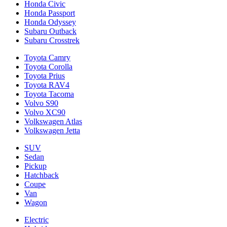
Honda Civic
Honda Passport
Honda Odyssey
Subaru Outback
Subaru Crosstrek
Toyota Camry
Toyota Corolla
Toyota Prius
Toyota RAV4
Toyota Tacoma
Volvo S90
Volvo XC90
Volkswagen Atlas
Volkswagen Jetta
SUV
Sedan
Pickup
Hatchback
Coupe
Van
Wagon
Electric