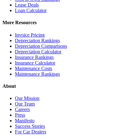
Lease Deals
Loan Calculator
More Resources
Invoice Pricing
Depreciation Rankings
Depreciation Comparisons
Depreciation Calculator
Insurance Rankings
Insurance Calculator
Maintenance Costs
Maintenance Rankings
About
Our Mission
Our Team
Careers
Press
Manifesto
Success Stories
For Car Dealers