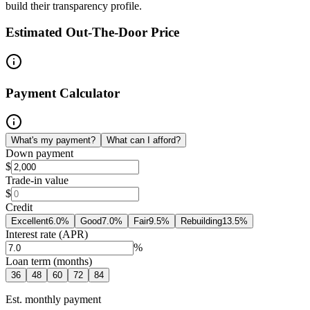
build their transparency profile.
Estimated Out-The-Door Price
Payment Calculator
What's my payment?
What can I afford?
Down payment
$
Trade-in value
$
Credit
Excellent
6.0
%
Good
7.0
%
Fair
9.5
%
Rebuilding
13.5
%
Interest rate (APR)
%
Loan term (months)
36
48
60
72
84
Est. monthly payment