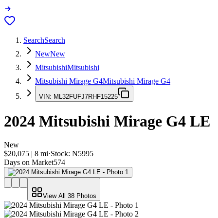
Search
Search
New
New
Mitsubishi
Mitsubishi
Mitsubishi Mirage G4
Mitsubishi Mirage G4
VIN:
ML32FUFJ7RHF15225
2024
Mitsubishi Mirage G4
LE
New
$20,075
|
8
mi
·
Stock:
N5995
Days on Market
574
View All
38
Photos