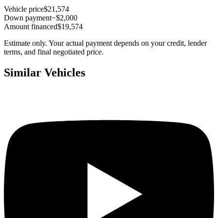
Vehicle price
$21,574
Down payment
−$2,000
Amount financed
$19,574
Estimate only. Your actual payment depends on your credit, lender
terms, and final negotiated price.
Similar Vehicles