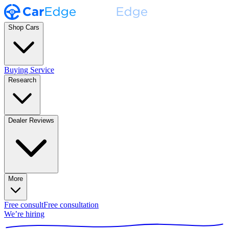
Shop Cars
Buying Service
Research
Dealer Reviews
More
Free consult
Free consultation
We’re hiring