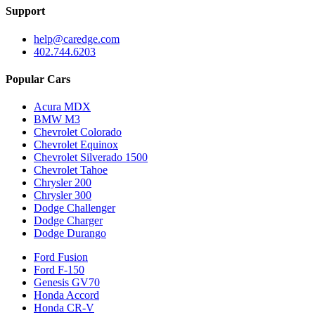
Support
help@caredge.com
402.744.6203
Popular Cars
Acura MDX
BMW M3
Chevrolet Colorado
Chevrolet Equinox
Chevrolet Silverado 1500
Chevrolet Tahoe
Chrysler 200
Chrysler 300
Dodge Challenger
Dodge Charger
Dodge Durango
Ford Fusion
Ford F-150
Genesis GV70
Honda Accord
Honda CR-V