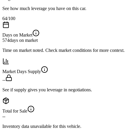
See how much leverage you have on this car.
64
/100
Days on Market
574
days on market
Time on market noted. Check market conditions for more context.
Market Days Supply
--
See if supply gives you leverage in negotiations.
Total for Sale
--
Inventory data unavailable for this vehicle.