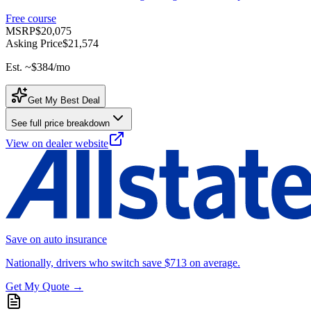
Free course
MSRP
$20,075
Asking Price
$21,574
Est. ~
$384
/mo
Get My Best Deal
See full price breakdown
View on dealer website
Save on auto insurance
Nationally, drivers who switch save $713 on average.
Get My Quote →