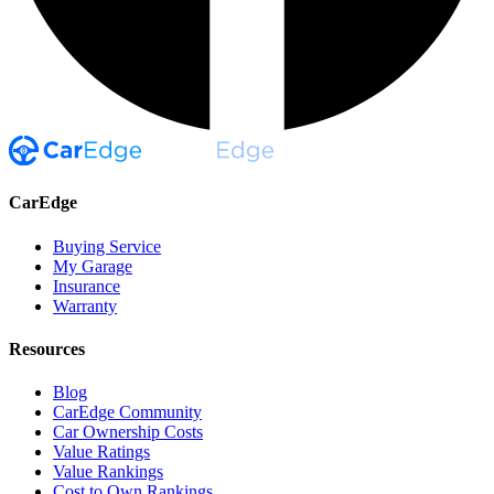
CarEdge
Buying Service
My Garage
Insurance
Warranty
Resources
Blog
CarEdge Community
Car Ownership Costs
Value Ratings
Value Rankings
Cost to Own Rankings