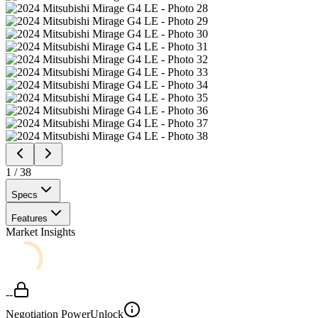
1
/
38
Specs
Features
Market Insights
--
Negotiation Power
Unlock