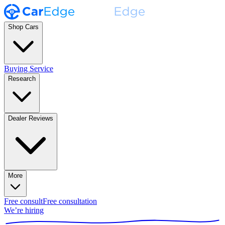
Shop Cars
Buying Service
Research
Dealer Reviews
More
Free consult
Free consultation
We’re hiring