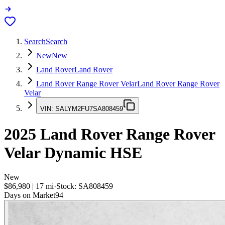
Search
Search
New
New
Land Rover
Land Rover
Land Rover Range Rover Velar
Land Rover Range Rover
Velar
VIN:
SALYM2FU7SA808459
2025
Land Rover Range Rover
Velar
Dynamic HSE
New
$86,980
|
17
mi
·
Stock:
SA808459
Days on Market
94