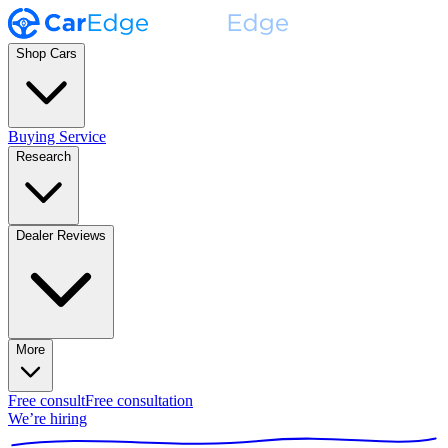
Shop Cars
Buying Service
Research
Dealer Reviews
More
Free consult
Free consultation
We’re hiring