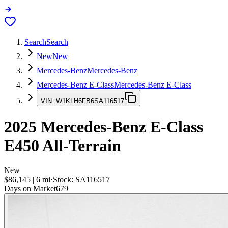
Search
Search
New
New
Mercedes-Benz
Mercedes-Benz
Mercedes-Benz E-Class
Mercedes-Benz E-Class
VIN:
W1KLH6FB6SA116517
2025
Mercedes-Benz E-Class
E450 All-Terrain
New
$86,145
|
6
mi
·
Stock:
SA116517
Days on Market
679