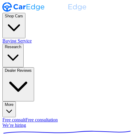
Shop Cars
Buying Service
Research
Dealer Reviews
More
Free consult
Free consultation
We’re hiring