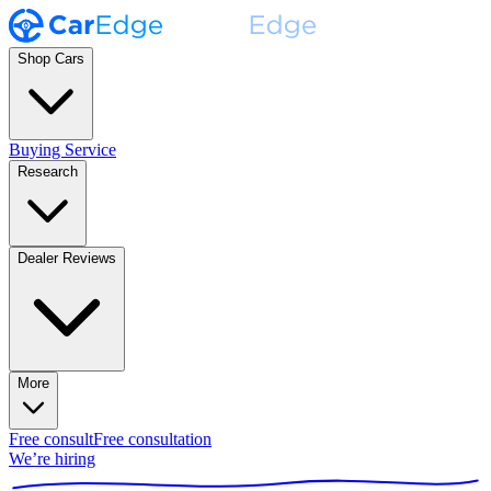
Shop Cars
Buying Service
Research
Dealer Reviews
More
Free consult
Free consultation
We’re hiring