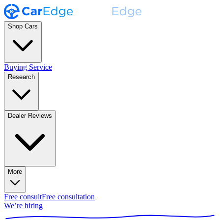
Shop Cars
Buying Service
Research
Dealer Reviews
More
Free consult
Free consultation
We’re hiring