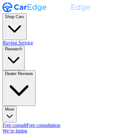
Shop Cars
Buying Service
Research
Dealer Reviews
More
Free consult
Free consultation
We’re hiring