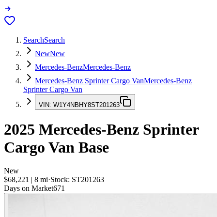
Search
Search
New
New
Mercedes-Benz
Mercedes-Benz
Mercedes-Benz Sprinter Cargo Van
Mercedes-Benz
Sprinter Cargo Van
VIN:
W1Y4NBHY8ST201263
2025
Mercedes-Benz Sprinter
Cargo Van
Base
New
$68,221
|
8
mi
·
Stock:
ST201263
Days on Market
671