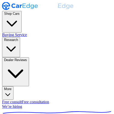
Shop Cars
Buying Service
Research
Dealer Reviews
More
Free consult
Free consultation
We’re hiring