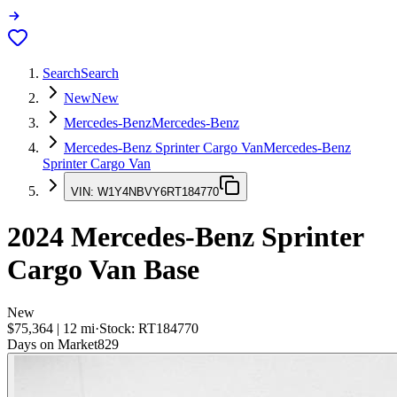
Search
Search
New
New
Mercedes-Benz
Mercedes-Benz
Mercedes-Benz Sprinter Cargo Van
Mercedes-Benz
Sprinter Cargo Van
VIN:
W1Y4NBVY6RT184770
2024
Mercedes-Benz Sprinter
Cargo Van
Base
New
$75,364
|
12
mi
·
Stock:
RT184770
Days on Market
829