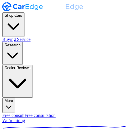
Shop Cars
Buying Service
Research
Dealer Reviews
More
Free consult
Free consultation
We’re hiring