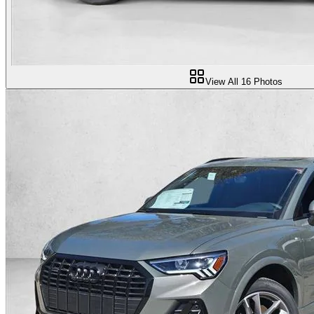
View All
16
Photos