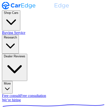
Shop Cars
Buying Service
Research
Dealer Reviews
More
Free consult
Free consultation
We’re hiring