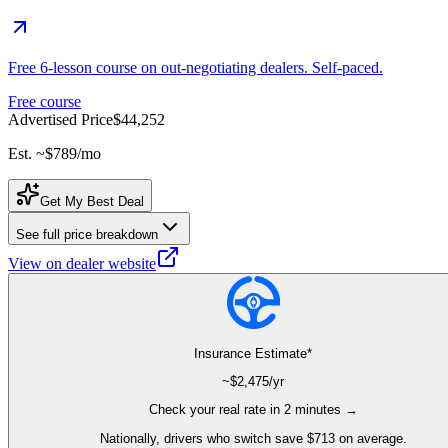
Free 6-lesson course on out-negotiating dealers. Self-paced.
Free course
Advertised Price
$44,252
Est. ~
$789
/mo
Get My Best Deal
See full price breakdown
View on dealer website
Insurance Estimate*
~$
2,475
/yr
Check your real rate in 2 minutes →
Nationally, drivers who switch save $713 on average.