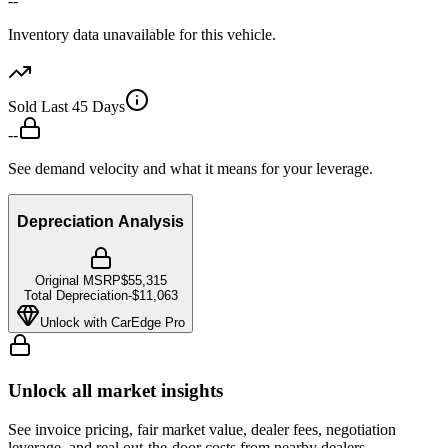
--
Inventory data unavailable for this vehicle.
Sold Last 45 Days
--
See demand velocity and what it means for your leverage.
Depreciation Analysis
Original MSRP
$55,315
Total Depreciation
-
$11,063
Unlock with CarEdge Pro
Unlock all market insights
See invoice pricing, fair market value, dealer fees, negotiation
leverage, and real out-the-door costs from nearby dealers.