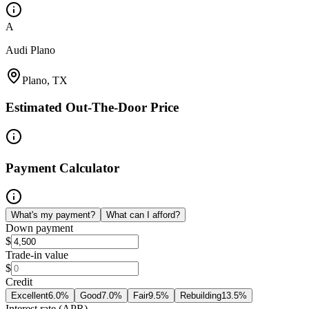
A
Audi Plano
Plano, TX
Estimated Out-The-Door Price
Payment Calculator
What's my payment?
What can I afford?
Down payment
$
Trade-in value
$
Credit
Excellent
6.0
%
Good
7.0
%
Fair
9.5
%
Rebuilding
13.5
%
Interest rate (APR)