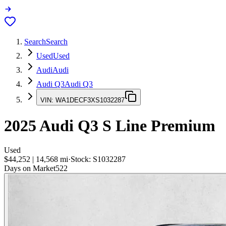
Search
Search
Used
Used
Audi
Audi
Audi Q3
Audi Q3
VIN:
WA1DECF3XS1032287
2025
Audi Q3
S Line Premium
Used
$44,252
|
14,568
mi
·
Stock:
S1032287
Days on Market
522