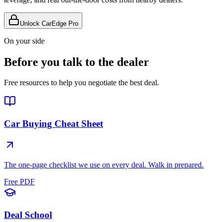
Unlock CarEdge Pro
On your side
Before you talk to the dealer
Free resources to help you negotiate the best deal.
Car Buying Cheat Sheet
The one-page checklist we use on every deal. Walk in prepared.
Free PDF
Deal School