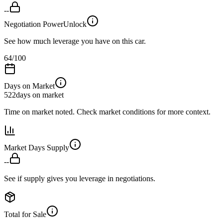
--
Negotiation Power
Unlock
See how much leverage you have on this car.
64
/100
Days on Market
522
days on market
Time on market noted. Check market conditions for more context.
Market Days Supply
--
See if supply gives you leverage in negotiations.
Total for Sale