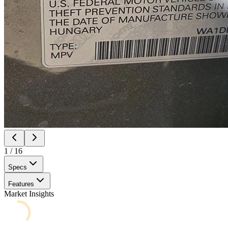
1
/
16
Specs
Features
Market Insights