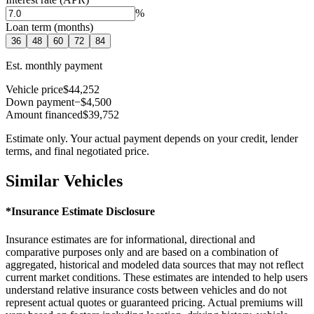
%
Loan term (months)
36
48
60
72
84
Est. monthly payment
Vehicle price
$44,252
Down payment
−$4,500
Amount financed
$39,752
Estimate only. Your actual payment depends on your credit, lender
terms, and final negotiated price.
Similar Vehicles
*Insurance Estimate Disclosure
Insurance estimates are for informational, directional and
comparative purposes only and are based on a combination of
aggregated, historical and modeled data sources that may not reflect
current market conditions. These estimates are intended to help users
understand relative insurance costs between vehicles and do not
represent actual quotes or guaranteed pricing. Actual premiums will