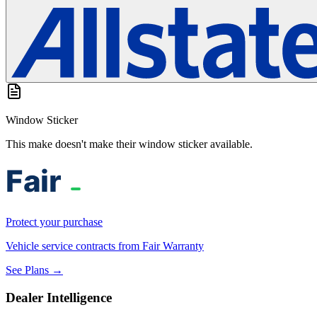
Window Sticker
This make doesn't make their window sticker available.
Protect your purchase
Vehicle service contracts from Fair Warranty
See Plans →
Dealer Intelligence