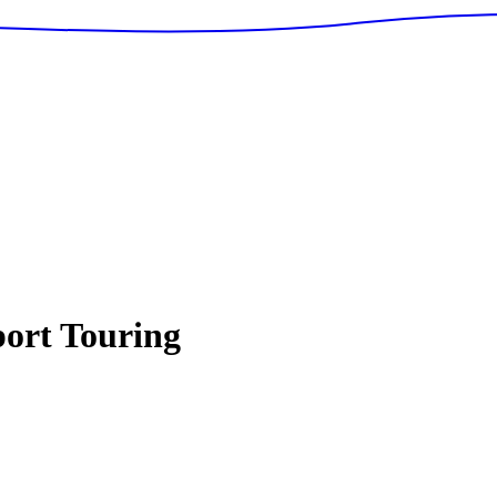
ort Touring