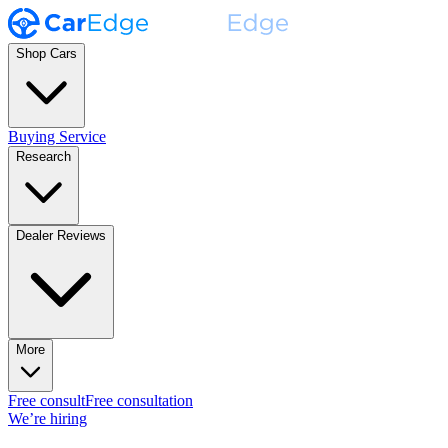
Shop Cars
Buying Service
Research
Dealer Reviews
More
Free consult
Free consultation
We’re hiring