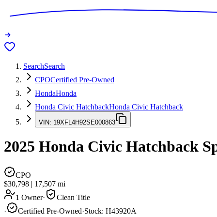
Search
Search
CPO
Certified Pre-Owned
Honda
Honda
Honda Civic Hatchback
Honda Civic Hatchback
VIN:
19XFL4H92SE000863
2025
Honda Civic Hatchback
Sp
CPO
$30,798
|
17,507
mi
1 Owner
·
Clean Title
·
Certified Pre-Owned
·
Stock:
H43920A