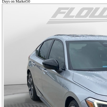
Days on Market
50