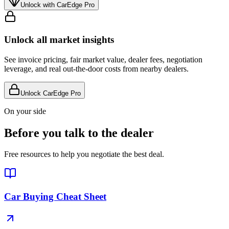
Unlock with CarEdge Pro
Unlock all market insights
See invoice pricing, fair market value, dealer fees, negotiation
leverage, and real out-the-door costs from nearby dealers.
Unlock CarEdge Pro
On your side
Before you talk to the dealer
Free resources to help you negotiate the best deal.
Car Buying Cheat Sheet