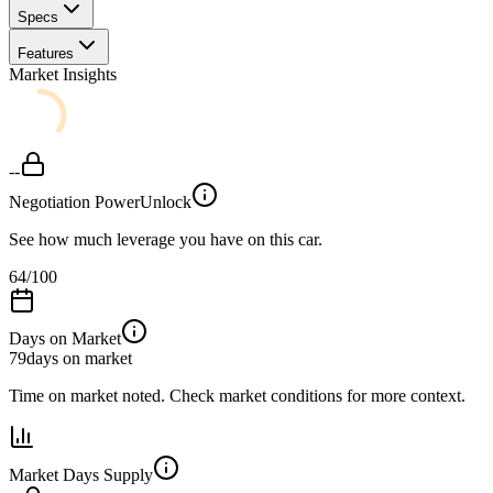
Specs
Features
Market Insights
--
Negotiation Power
Unlock
See how much leverage you have on this car.
64
/100
Days on Market
79
days on market
Time on market noted. Check market conditions for more context.
Market Days Supply