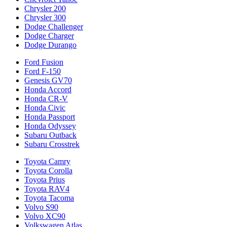
Chrysler 200
Chrysler 300
Dodge Challenger
Dodge Charger
Dodge Durango
Ford Fusion
Ford F-150
Genesis GV70
Honda Accord
Honda CR-V
Honda Civic
Honda Passport
Honda Odyssey
Subaru Outback
Subaru Crosstrek
Toyota Camry
Toyota Corolla
Toyota Prius
Toyota RAV4
Toyota Tacoma
Volvo S90
Volvo XC90
Volkswagen Atlas