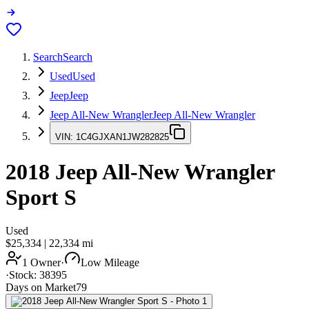
Search
Search
Used
Used
Jeep
Jeep
Jeep All-New Wrangler
Jeep All-New Wrangler
VIN:
1C4GJXAN1JW282825
2018
Jeep All-New Wrangler
Sport S
Used
$25,334
|
22,334
mi
1 Owner
·
Low Mileage
·
Stock:
38395
Days on Market
79