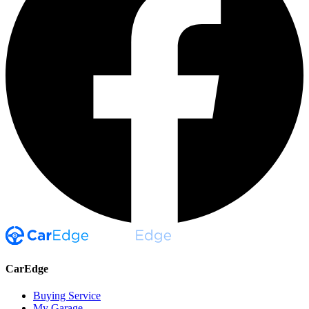
CarEdge
Buying Service
My Garage