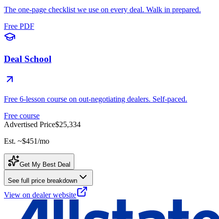
The one-page checklist we use on every deal. Walk in prepared.
Free PDF
Deal School
Free 6-lesson course on out-negotiating dealers. Self-paced.
Free course
Advertised Price
$25,334
Est. ~
$451
/mo
Get My Best Deal
See full price breakdown
View on dealer website