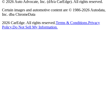
©
2026
Auto Advocate, Inc. (d/b/a CarEdge). All rights reserved.
Certain images and automotive content are © 1986-
2026
Autodata,
Inc. dba ChromeData
2026
CarEdge. All rights reserved.
Terms & Conditions.
Privacy
Policy.
Do Not Sell My Information.