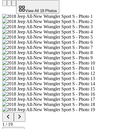
View All
19
Photos
1
/
19