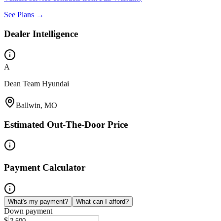
See Plans →
Dealer Intelligence
A
Dean Team Hyundai
Ballwin, MO
Estimated Out-The-Door Price
Payment Calculator
What's my payment?
What can I afford?
Down payment
$