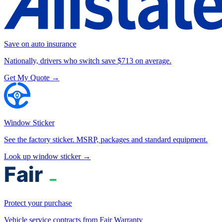
Save on auto insurance
Nationally, drivers who switch save $713 on average.
Get My Quote →
Window Sticker
See the factory sticker. MSRP, packages and standard equipment.
Look up window sticker →
Protect your purchase
Vehicle service contracts from Fair Warranty