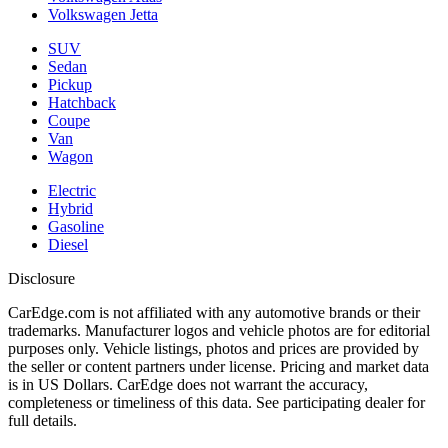
Volkswagen Jetta
SUV
Sedan
Pickup
Hatchback
Coupe
Van
Wagon
Electric
Hybrid
Gasoline
Diesel
Disclosure
CarEdge.com is not affiliated with any automotive brands or their
trademarks. Manufacturer logos and vehicle photos are for editorial
purposes only. Vehicle listings, photos and prices are provided by
the seller or content partners under license. Pricing and market data
is in US Dollars. CarEdge does not warrant the accuracy,
completeness or timeliness of this data. See participating dealer for
full details.