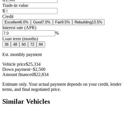
Trade-in value
$
Credit
Excellent
6.0
%
Good
7.0
%
Fair
9.5
%
Rebuilding
13.5
%
Interest rate (APR)
%
Loan term (months)
36
48
60
72
84
Est. monthly payment
Vehicle price
$25,334
Down payment
−$2,500
Amount financed
$22,834
Estimate only. Your actual payment depends on your credit, lender
terms, and final negotiated price.
Similar Vehicles