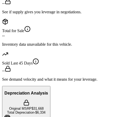
--
See if supply gives you leverage in negotiations.
Total for Sale
--
Inventory data unavailable for this vehicle.
Sold Last 45 Days
--
See demand velocity and what it means for your leverage.
Depreciation Analysis
Original MSRP
$31,668
Total Depreciation
-
$6,334