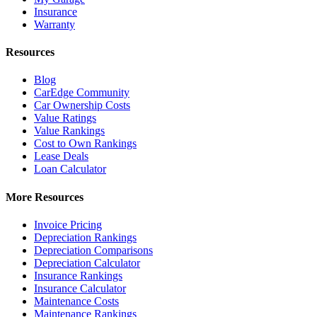
Insurance
Warranty
Resources
Blog
CarEdge Community
Car Ownership Costs
Value Ratings
Value Rankings
Cost to Own Rankings
Lease Deals
Loan Calculator
More Resources
Invoice Pricing
Depreciation Rankings
Depreciation Comparisons
Depreciation Calculator
Insurance Rankings
Insurance Calculator
Maintenance Costs
Maintenance Rankings