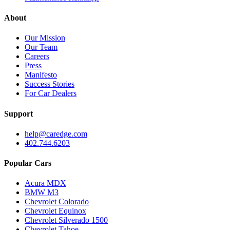
About
Our Mission
Our Team
Careers
Press
Manifesto
Success Stories
For Car Dealers
Support
help@caredge.com
402.744.6203
Popular Cars
Acura MDX
BMW M3
Chevrolet Colorado
Chevrolet Equinox
Chevrolet Silverado 1500
Chevrolet Tahoe