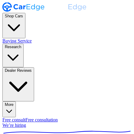
Shop Cars
Buying Service
Research
Dealer Reviews
More
Free consult
Free consultation
We’re hiring