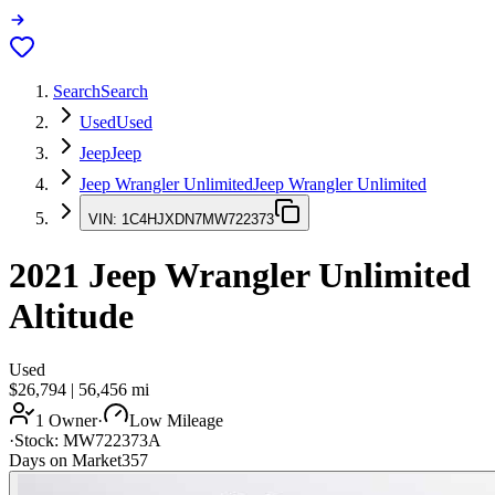
Search
Search
Used
Used
Jeep
Jeep
Jeep Wrangler Unlimited
Jeep Wrangler Unlimited
VIN:
1C4HJXDN7MW722373
2021
Jeep Wrangler Unlimited
Altitude
Used
$26,794
|
56,456
mi
1 Owner
·
Low Mileage
·
Stock:
MW722373A
Days on Market
357