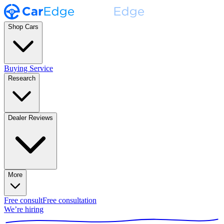
Shop Cars
Buying Service
Research
Dealer Reviews
More
Free consult
Free consultation
We’re hiring