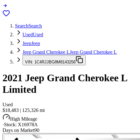
Search
Search
Used
Used
Jeep
Jeep
Jeep Grand Cherokee L
Jeep Grand Cherokee L
VIN:
1C4RJJBG8M8143256
2021
Jeep Grand Cherokee L
Limited
Used
$18,483
|
125,326
mi
High Mileage
·
Stock:
X16978A
Days on Market
90