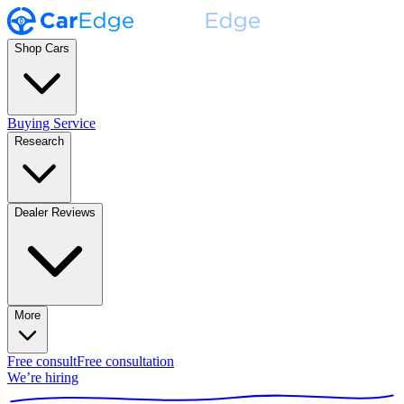
Shop Cars
Buying Service
Research
Dealer Reviews
More
Free consult
Free consultation
We’re hiring