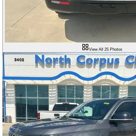
View All
25
Photos