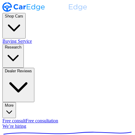
Shop Cars
Buying Service
Research
Dealer Reviews
More
Free consult
Free consultation
We’re hiring