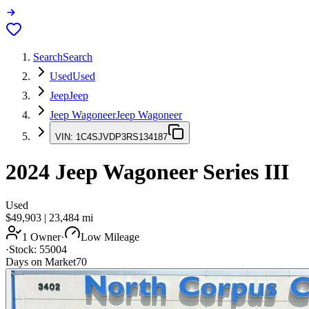
Search
Search
Used
Used
Jeep
Jeep
Jeep Wagoneer
Jeep Wagoneer
VIN:
1C4SJVDP3RS134187
2024
Jeep Wagoneer
Series III
Used
$49,903
|
23,484
mi
1 Owner
·
Low Mileage
·
Stock:
55004
Days on Market
70