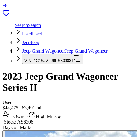
Search
Search
Used
Used
Jeep
Jeep
Jeep Grand Wagoneer
Jeep Grand Wagoneer
VIN:
1C4SJVFJ9PS509831
2023
Jeep Grand Wagoneer
Series II
Used
$44,475
|
63,491
mi
1 Owner
·
High Mileage
·
Stock:
AS6306
Days on Market
111