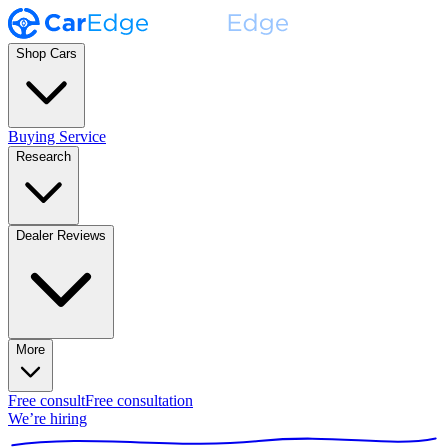
Shop Cars
Buying Service
Research
Dealer Reviews
More
Free consult
Free consultation
We’re hiring