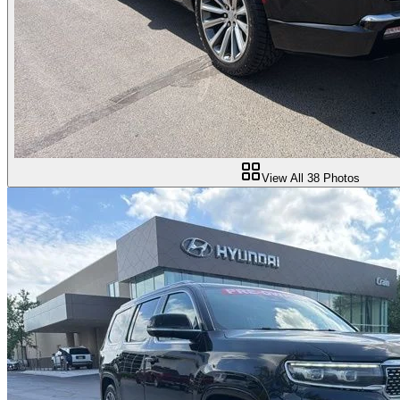
View All
38
Photos