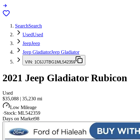
Search
Search
Used
Used
Jeep
Jeep
Jeep Gladiator
Jeep Gladiator
VIN:
1C6JJTBG1ML542359
2021
Jeep Gladiator
Rubicon
Used
$35,088
|
35,230
mi
Low Mileage
·
Stock:
ML542359
Days on Market
98