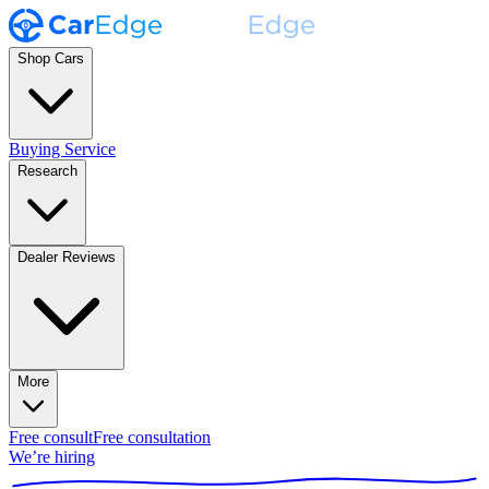
Shop Cars
Buying Service
Research
Dealer Reviews
More
Free consult
Free consultation
We’re hiring