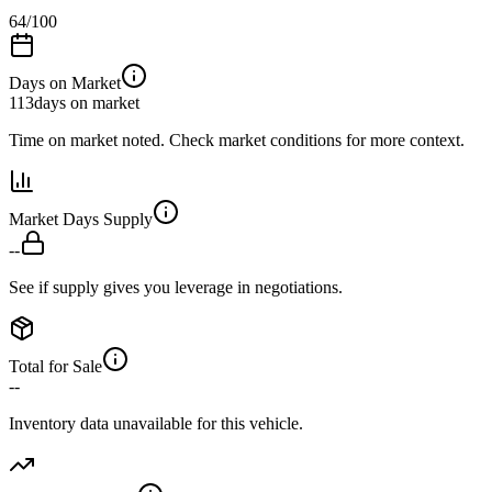
64
/100
Days on Market
113
days on market
Time on market noted. Check market conditions for more context.
Market Days Supply
--
See if supply gives you leverage in negotiations.
Total for Sale
--
Inventory data unavailable for this vehicle.