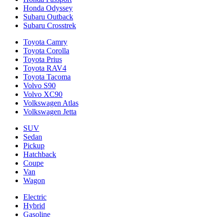
Honda Odyssey
Subaru Outback
Subaru Crosstrek
Toyota Camry
Toyota Corolla
Toyota Prius
Toyota RAV4
Toyota Tacoma
Volvo S90
Volvo XC90
Volkswagen Atlas
Volkswagen Jetta
SUV
Sedan
Pickup
Hatchback
Coupe
Van
Wagon
Electric
Hybrid
Gasoline