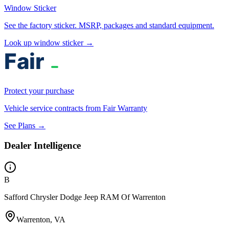
Window Sticker
See the factory sticker. MSRP, packages and standard equipment.
Look up window sticker →
Protect your purchase
Vehicle service contracts from Fair Warranty
See Plans →
Dealer Intelligence
B
Safford Chrysler Dodge Jeep RAM Of Warrenton
Warrenton, VA