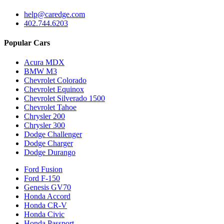
help@caredge.com
402.744.6203
Popular Cars
Acura MDX
BMW M3
Chevrolet Colorado
Chevrolet Equinox
Chevrolet Silverado 1500
Chevrolet Tahoe
Chrysler 200
Chrysler 300
Dodge Challenger
Dodge Charger
Dodge Durango
Ford Fusion
Ford F-150
Genesis GV70
Honda Accord
Honda CR-V
Honda Civic
Honda Passport