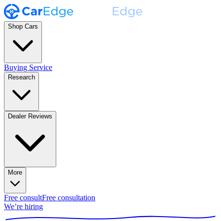
Shop Cars
Buying Service
Research
Dealer Reviews
More
Free consult
Free consultation
We’re hiring