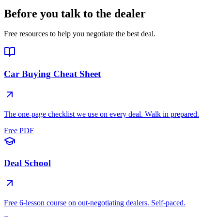
Before you talk to the dealer
Free resources to help you negotiate the best deal.
Car Buying Cheat Sheet
The one-page checklist we use on every deal. Walk in prepared.
Free PDF
Deal School
Free 6-lesson course on out-negotiating dealers. Self-paced.