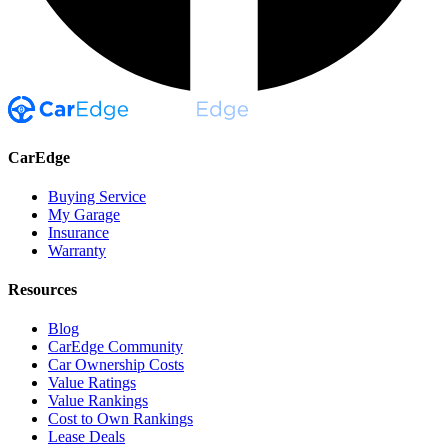
CarEdge
Buying Service
My Garage
Insurance
Warranty
Resources
Blog
CarEdge Community
Car Ownership Costs
Value Ratings
Value Rankings
Cost to Own Rankings
Lease Deals