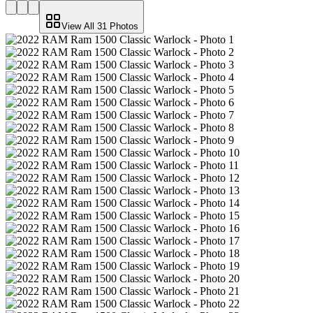
View All
31
Photos