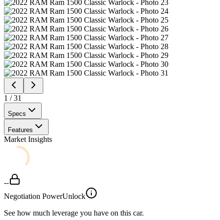
1
/
31
Specs
Features
Market Insights
--
Negotiation Power
Unlock
See how much leverage you have on this car.