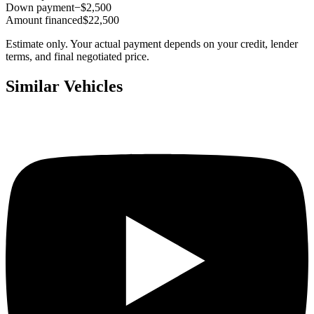
Down payment
−$2,500
Amount financed
$22,500
Estimate only. Your actual payment depends on your credit, lender
terms, and final negotiated price.
Similar Vehicles