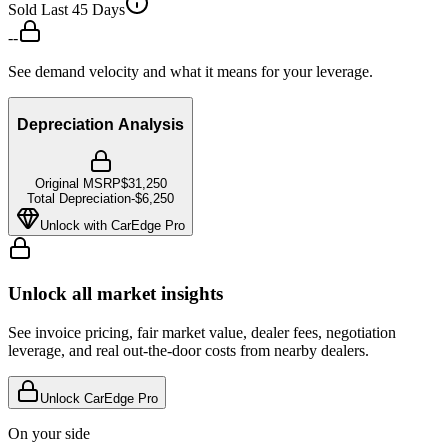
Sold Last 45 Days
--
See demand velocity and what it means for your leverage.
Depreciation Analysis
Original MSRP
$31,250
Total Depreciation
-
$6,250
Unlock with CarEdge Pro
Unlock all market insights
See invoice pricing, fair market value, dealer fees, negotiation
leverage, and real out-the-door costs from nearby dealers.
Unlock CarEdge Pro
On your side