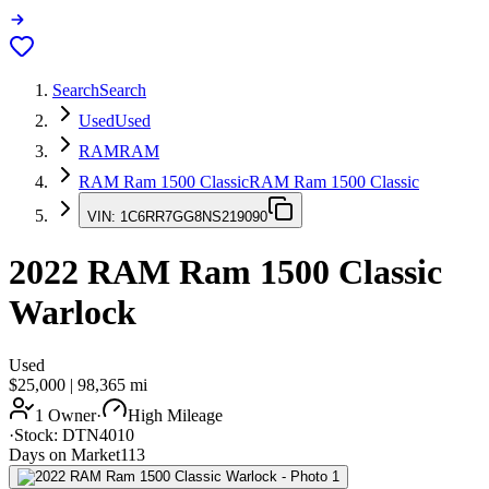
Search
Search
Used
Used
RAM
RAM
RAM Ram 1500 Classic
RAM Ram 1500 Classic
VIN:
1C6RR7GG8NS219090
2022
RAM Ram 1500 Classic
Warlock
Used
$25,000
|
98,365
mi
1 Owner
·
High Mileage
·
Stock:
DTN4010
Days on Market
113