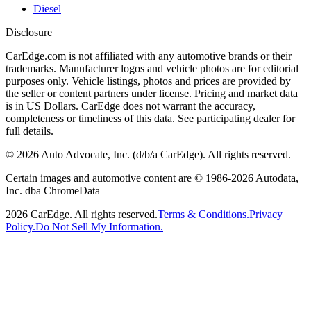
Diesel
Disclosure
CarEdge.com is not affiliated with any automotive brands or their
trademarks. Manufacturer logos and vehicle photos are for editorial
purposes only. Vehicle listings, photos and prices are provided by
the seller or content partners under license. Pricing and market data
is in US Dollars. CarEdge does not warrant the accuracy,
completeness or timeliness of this data. See participating dealer for
full details.
©
2026
Auto Advocate, Inc. (d/b/a CarEdge). All rights reserved.
Certain images and automotive content are © 1986-
2026
Autodata,
Inc. dba ChromeData
2026
CarEdge. All rights reserved.
Terms & Conditions.
Privacy
Policy.
Do Not Sell My Information.