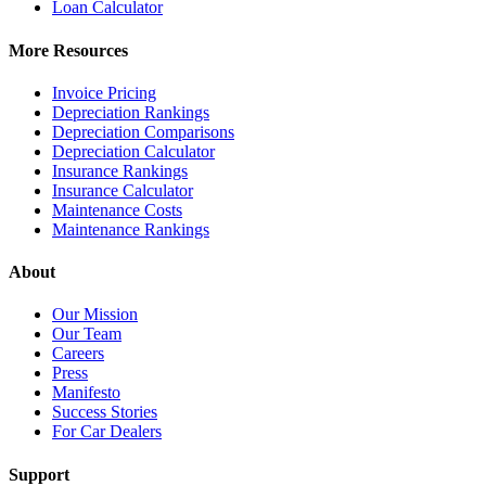
Loan Calculator
More Resources
Invoice Pricing
Depreciation Rankings
Depreciation Comparisons
Depreciation Calculator
Insurance Rankings
Insurance Calculator
Maintenance Costs
Maintenance Rankings
About
Our Mission
Our Team
Careers
Press
Manifesto
Success Stories
For Car Dealers
Support