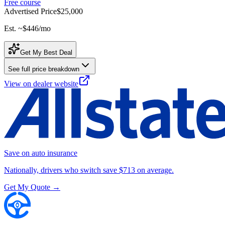
Free course
Advertised Price
$25,000
Est. ~
$446
/mo
Get My Best Deal
See full price breakdown
View on dealer website
Save on auto insurance
Nationally, drivers who switch save $713 on average.
Get My Quote →