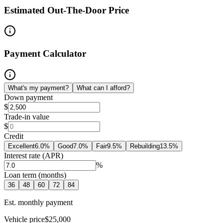
Estimated Out-The-Door Price
Payment Calculator
What's my payment?
What can I afford?
Down payment
$
Trade-in value
$
Credit
Excellent
6.0
%
Good
7.0
%
Fair
9.5
%
Rebuilding
13.5
%
Interest rate (APR)
%
Loan term (months)
36
48
60
72
84
Est. monthly payment
Vehicle price
$25,000