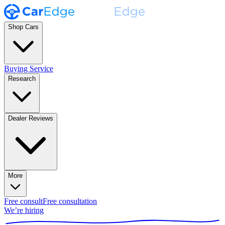
Shop Cars
Buying Service
Research
Dealer Reviews
More
Free consult
Free consultation
We’re hiring