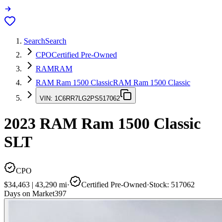
Search
Search
CPO
Certified Pre-Owned
RAM
RAM
RAM Ram 1500 Classic
RAM Ram 1500 Classic
VIN:
1C6RR7LG2PS517062
2023
RAM Ram 1500 Classic
SLT
CPO
$34,463
|
43,290
mi
·
Certified Pre-Owned
·
Stock:
517062
Days on Market
397