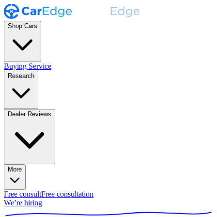
Shop Cars
Buying Service
Research
Dealer Reviews
More
Free consult
Free consultation
We’re hiring