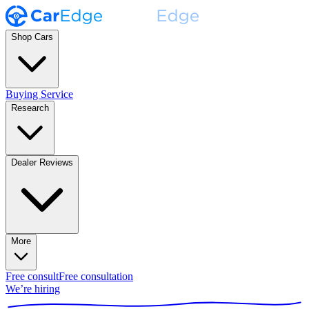
Shop Cars
Buying Service
Research
Dealer Reviews
More
Free consult
Free consultation
We’re hiring