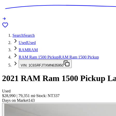
Search
Search
Used
Used
RAM
RAM
RAM Ram 1500 Pickup
RAM Ram 1500 Pickup
VIN:
1C6SRFJTXMN635950
2021
RAM Ram 1500 Pickup
La
Used
$28,990
|
79,351
mi
·
Stock:
NT337
Days on Market
143