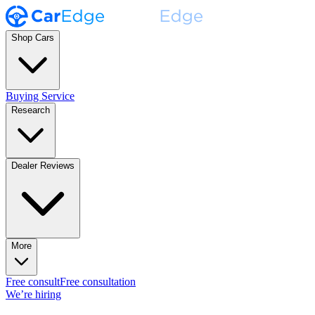
Shop Cars
Buying Service
Research
Dealer Reviews
More
Free consult
Free consultation
We’re hiring