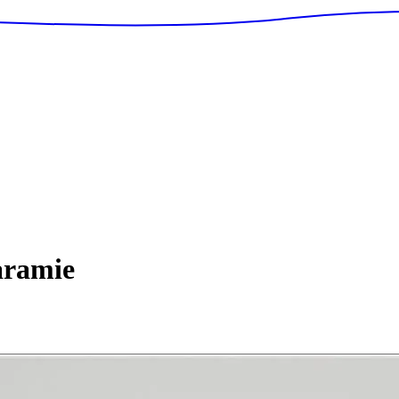
ramie