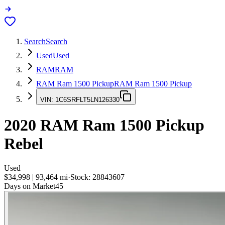
Search
Search
Used
Used
RAM
RAM
RAM Ram 1500 Pickup
RAM Ram 1500 Pickup
VIN:
1C6SRFLT5LN126330
2020
RAM Ram 1500 Pickup
Rebel
Used
$34,998
|
93,464
mi
·
Stock:
28843607
Days on Market
45