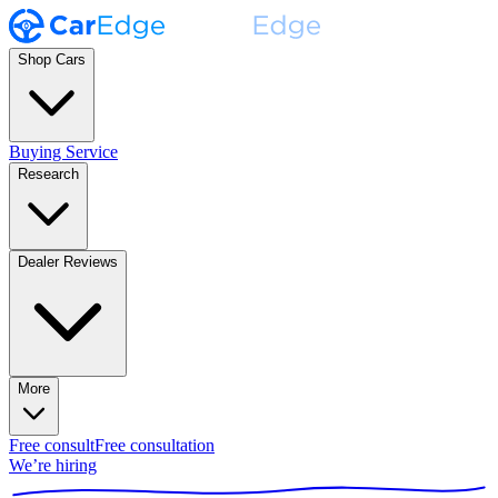
Shop Cars
Buying Service
Research
Dealer Reviews
More
Free consult
Free consultation
We’re hiring