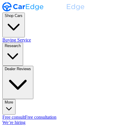
Shop Cars
Buying Service
Research
Dealer Reviews
More
Free consult
Free consultation
We’re hiring