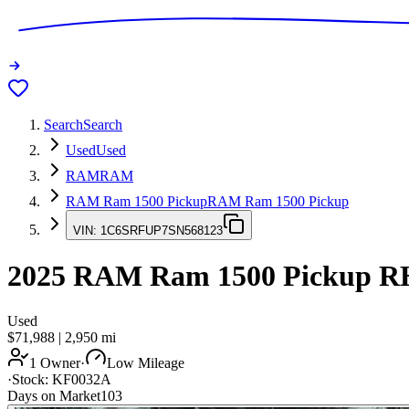
Search
Search
Used
Used
RAM
RAM
RAM Ram 1500 Pickup
RAM Ram 1500 Pickup
VIN:
1C6SRFUP7SN568123
2025
RAM Ram 1500 Pickup
R
Used
$71,988
|
2,950
mi
1 Owner
·
Low Mileage
·
Stock:
KF0032A
Days on Market
103