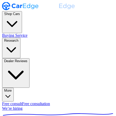
Shop Cars
Buying Service
Research
Dealer Reviews
More
Free consult
Free consultation
We’re hiring