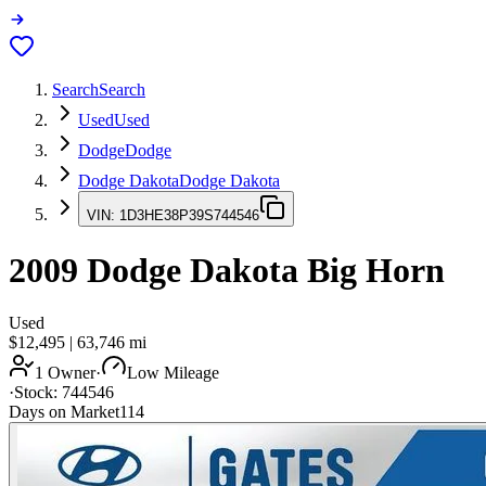
Search
Search
Used
Used
Dodge
Dodge
Dodge Dakota
Dodge Dakota
VIN:
1D3HE38P39S744546
2009
Dodge Dakota
Big Horn
Used
$12,495
|
63,746
mi
1 Owner
·
Low Mileage
·
Stock:
744546
Days on Market
114