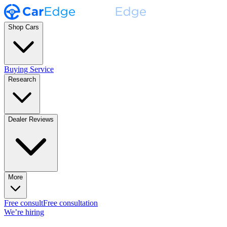
Shop Cars
Buying Service
Research
Dealer Reviews
More
Free consult
Free consultation
We’re hiring