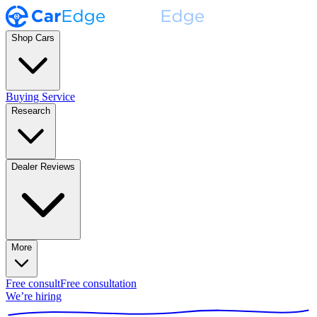
Shop Cars
Buying Service
Research
Dealer Reviews
More
Free consult
Free consultation
We’re hiring