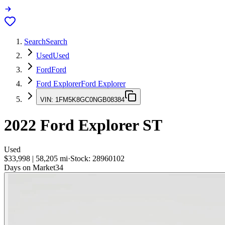
Search
Search
Used
Used
Ford
Ford
Ford Explorer
Ford Explorer
VIN:
1FM5K8GC0NGB08384
2022
Ford Explorer
ST
Used
$33,998
|
58,205
mi
·
Stock:
28960102
Days on Market
34