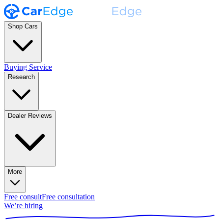
Shop Cars
Buying Service
Research
Dealer Reviews
More
Free consult
Free consultation
We’re hiring