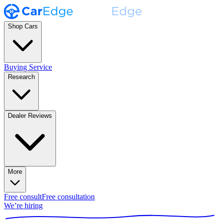
Shop Cars
Buying Service
Research
Dealer Reviews
More
Free consult
Free consultation
We’re hiring