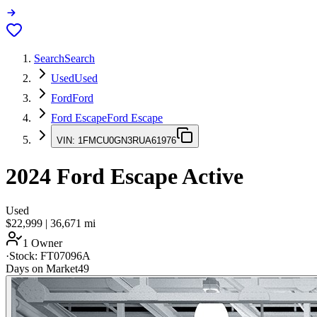
Search
Search
Used
Used
Ford
Ford
Ford Escape
Ford Escape
VIN:
1FMCU0GN3RUA61976
2024
Ford Escape
Active
Used
$22,999
|
36,671
mi
1 Owner
·
Stock:
FT07096A
Days on Market
49