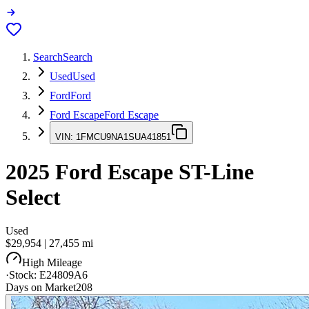
Search
Search
Used
Used
Ford
Ford
Ford Escape
Ford Escape
VIN:
1FMCU9NA1SUA41851
2025
Ford Escape
ST-Line
Select
Used
$29,954
|
27,455
mi
High Mileage
·
Stock:
E24809A6
Days on Market
208