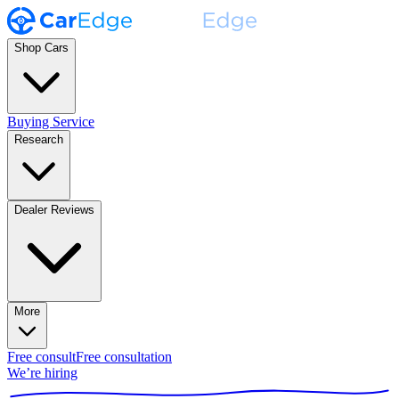
Shop Cars
Buying Service
Research
Dealer Reviews
More
Free consult
Free consultation
We’re hiring