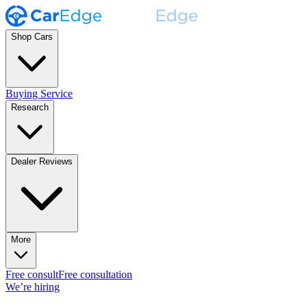
Shop Cars
Buying Service
Research
Dealer Reviews
More
Free consult
Free consultation
We’re hiring