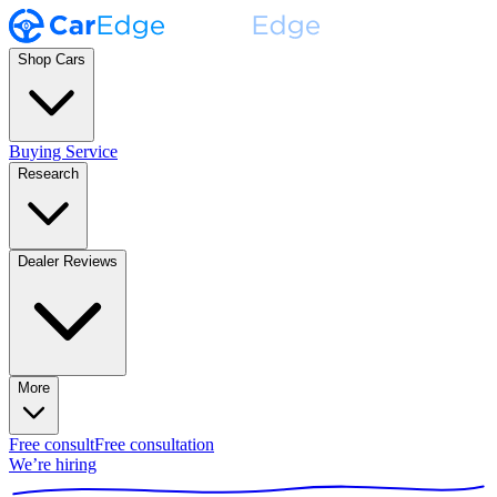
Shop Cars
Buying Service
Research
Dealer Reviews
More
Free consult
Free consultation
We’re hiring