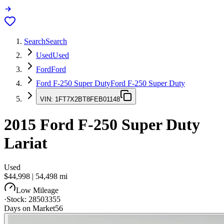
Search
Search
Used
Used
Ford
Ford
Ford F-250 Super Duty
Ford F-250 Super Duty
VIN:
1FT7X2BT8FEB01148
2015
Ford F-250 Super Duty
Lariat
Used
$44,998
|
54,498
mi
Low Mileage
·
Stock:
28503355
Days on Market
56