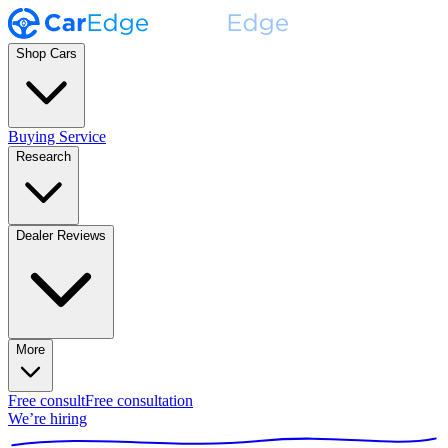
Shop Cars
Buying Service
Research
Dealer Reviews
More
Free consult
Free consultation
We’re hiring