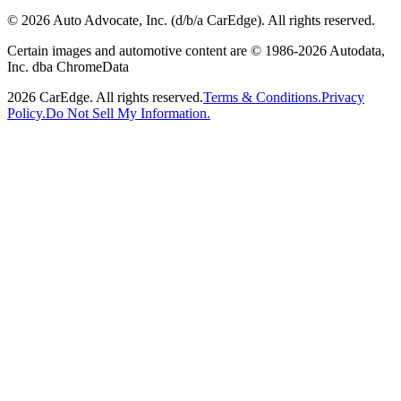
©
2026
Auto Advocate, Inc. (d/b/a CarEdge). All rights reserved.
Certain images and automotive content are © 1986-
2026
Autodata,
Inc. dba ChromeData
2026
CarEdge. All rights reserved.
Terms & Conditions.
Privacy
Policy.
Do Not Sell My Information.