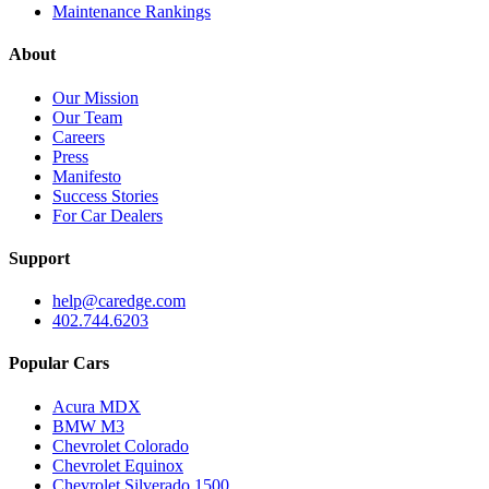
Maintenance Rankings
About
Our Mission
Our Team
Careers
Press
Manifesto
Success Stories
For Car Dealers
Support
help@caredge.com
402.744.6203
Popular Cars
Acura MDX
BMW M3
Chevrolet Colorado
Chevrolet Equinox
Chevrolet Silverado 1500