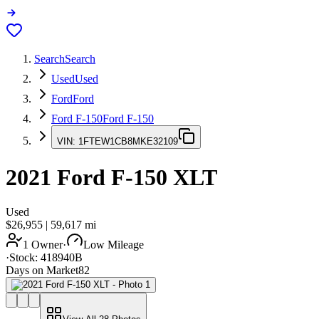
Search
Search
Used
Used
Ford
Ford
Ford F-150
Ford F-150
VIN:
1FTEW1CB8MKE32109
2021
Ford F-150
XLT
Used
$26,955
|
59,617
mi
1 Owner
·
Low Mileage
·
Stock:
418940B
Days on Market
82