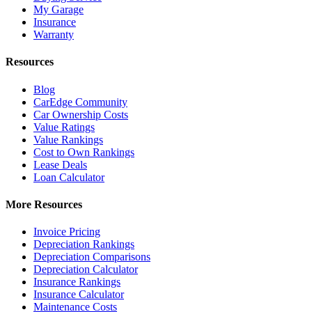
My Garage
Insurance
Warranty
Resources
Blog
CarEdge Community
Car Ownership Costs
Value Ratings
Value Rankings
Cost to Own Rankings
Lease Deals
Loan Calculator
More Resources
Invoice Pricing
Depreciation Rankings
Depreciation Comparisons
Depreciation Calculator
Insurance Rankings
Insurance Calculator
Maintenance Costs