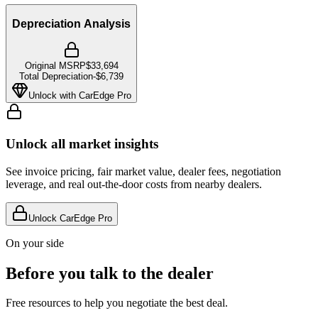
Depreciation Analysis
Original MSRP
$33,694
Total Depreciation
-
$6,739
Unlock with CarEdge Pro
Unlock all market insights
See invoice pricing, fair market value, dealer fees, negotiation
leverage, and real out-the-door costs from nearby dealers.
Unlock CarEdge Pro
On your side
Before you talk to the dealer
Free resources to help you negotiate the best deal.