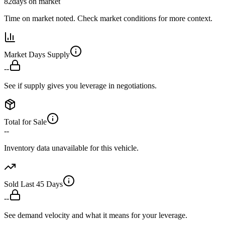
82
days on market
Time on market noted. Check market conditions for more context.
Market Days Supply
--
See if supply gives you leverage in negotiations.
Total for Sale
--
Inventory data unavailable for this vehicle.
Sold Last 45 Days
--
See demand velocity and what it means for your leverage.