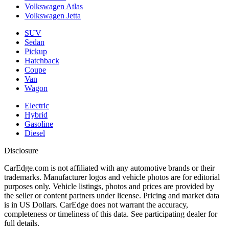
Volkswagen Atlas
Volkswagen Jetta
SUV
Sedan
Pickup
Hatchback
Coupe
Van
Wagon
Electric
Hybrid
Gasoline
Diesel
Disclosure
CarEdge.com is not affiliated with any automotive brands or their
trademarks. Manufacturer logos and vehicle photos are for editorial
purposes only. Vehicle listings, photos and prices are provided by
the seller or content partners under license. Pricing and market data
is in US Dollars. CarEdge does not warrant the accuracy,
completeness or timeliness of this data. See participating dealer for
full details.