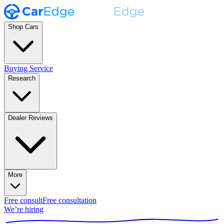
Shop Cars
Buying Service
Research
Dealer Reviews
More
Free consult
Free consultation
We’re hiring