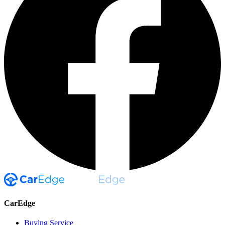
CarEdge
Buying Service