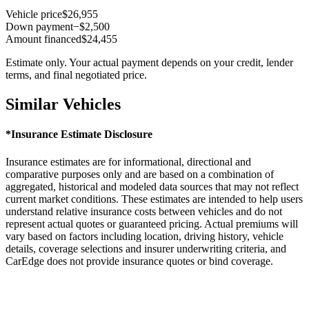
Vehicle price
$26,955
Down payment
−$2,500
Amount financed
$24,455
Estimate only. Your actual payment depends on your credit, lender
terms, and final negotiated price.
Similar Vehicles
*Insurance Estimate Disclosure
Insurance estimates are for informational, directional and
comparative purposes only and are based on a combination of
aggregated, historical and modeled data sources that may not reflect
current market conditions. These estimates are intended to help users
understand relative insurance costs between vehicles and do not
represent actual quotes or guaranteed pricing. Actual premiums will
vary based on factors including location, driving history, vehicle
details, coverage selections and insurer underwriting criteria, and
CarEdge does not provide insurance quotes or bind coverage.