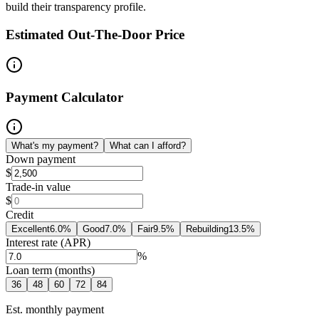
build their transparency profile.
Estimated Out-The-Door Price
Payment Calculator
What's my payment?
What can I afford?
Down payment
$
Trade-in value
$
Credit
Excellent
6.0
%
Good
7.0
%
Fair
9.5
%
Rebuilding
13.5
%
Interest rate (APR)
%
Loan term (months)
36
48
60
72
84
Est. monthly payment