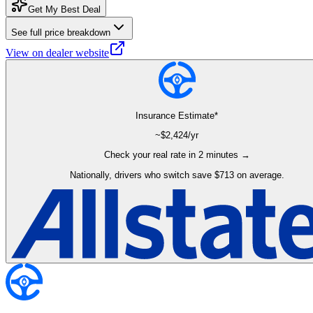
Get My Best Deal
See full price breakdown
View on dealer website
Insurance Estimate*
~$
2,424
/yr
Check your real rate in 2 minutes →
Nationally, drivers who switch save $713 on average.