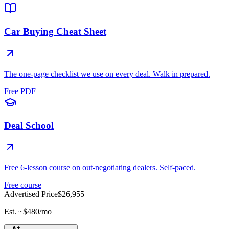
Car Buying Cheat Sheet
The one-page checklist we use on every deal. Walk in prepared.
Free PDF
Deal School
Free 6-lesson course on out-negotiating dealers. Self-paced.
Free course
Advertised Price
$26,955
Est. ~
$480
/mo