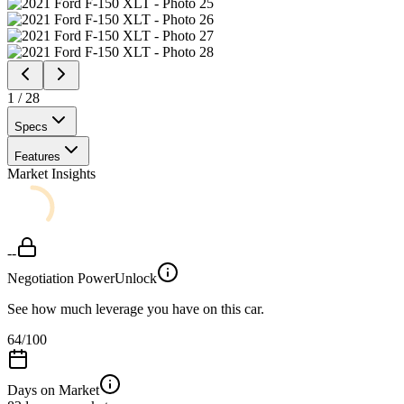
1
/
28
Specs
Features
Market Insights
--
Negotiation Power
Unlock
See how much leverage you have on this car.
64
/100
Days on Market