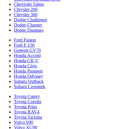
Chevrolet Tahoe
Chrysler 200
Chrysler 300
Dodge Challenger
Dodge Charger
Dodge Durango
Ford Fusion
Ford F-150
Genesis GV70
Honda Accord
Honda CR-V
Honda Civic
Honda Passport
Honda Odyssey
Subaru Outback
Subaru Crosstrek
Toyota Camry
Toyota Corolla
Toyota Prius
Toyota RAV4
Toyota Tacoma
Volvo S90
Volvo XC90