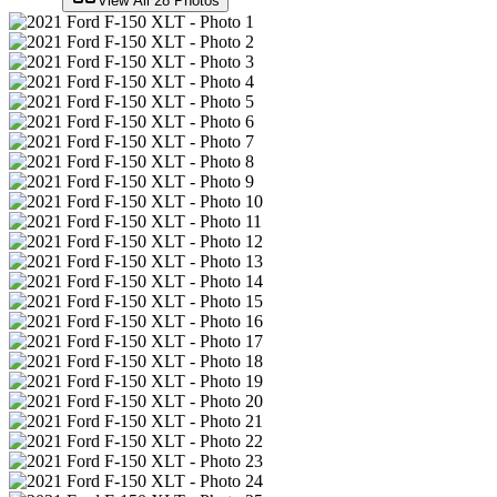
View All
28
Photos