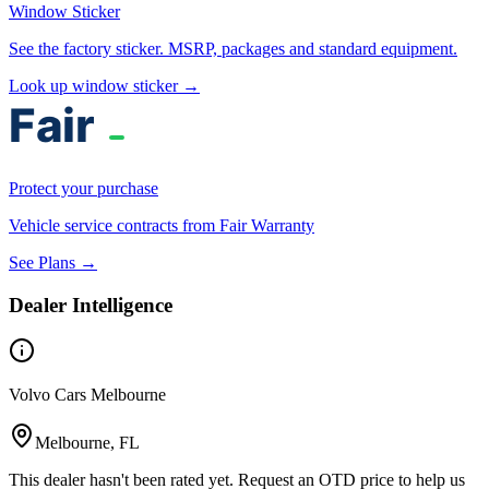
Window Sticker
See the factory sticker. MSRP, packages and standard equipment.
Look up window sticker →
Protect your purchase
Vehicle service contracts from Fair Warranty
See Plans →
Dealer Intelligence
Volvo Cars Melbourne
Melbourne, FL
This dealer hasn't been rated yet. Request an OTD price to help us