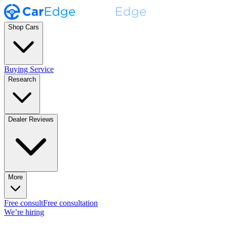
Shop Cars
Buying Service
Research
Dealer Reviews
More
Free consult
Free consultation
We’re hiring